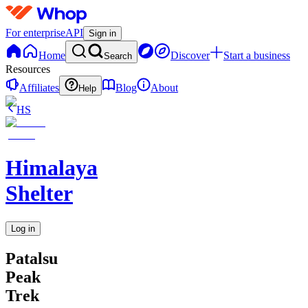
For enterprise
API
Sign in
Home
Discover
Start a business
Search
Resources
Affiliates
Blog
About
Help
HS
Himalaya
Shelter
Log in
Patalsu
Peak
Trek