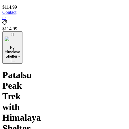
$114.99
Contact
us
$114.99
HI
By
Himalaya
Shelter -
T...
Patalsu
Peak
Trek
with
Himalaya
Shelter