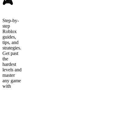
🎮
Step-by-
step
Roblox
guides,
tips, and
strategies.
Get past
the
hardest
levels and
master
any game
with
video
walkthroughs
from
Hotdogblox.
Roblox
Game