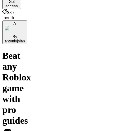
Get
access
$3 /
month
A
By
antoniojolan
Beat
any
Roblox
game
with
pro
guides