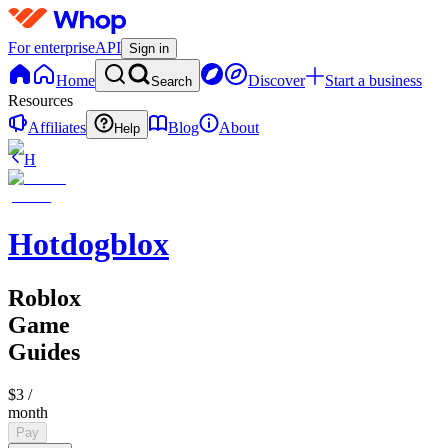
For enterprise
API
Sign in
Home
Discover
Start a business
Search
Resources
Affiliates
Blog
About
Help
H
Hotdogblox
Roblox
Game
Guides
$3
/
month
Pay