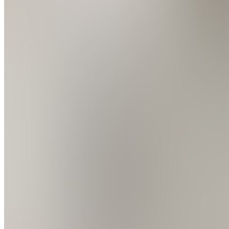
Mike
Join
Writing to
help.
Beja,
PT
•
Created
by
HM
Hugo
Miguel
0
joined
Home
Chats
Apps
Products
About