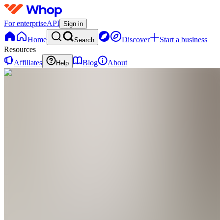
For enterprise
API
Sign in
Home
Discover
Start a business
Search
Resources
Affiliates
Blog
About
Help
HM
Hugo
Mike
0
online
Home
Contact
support
HM
Hugo