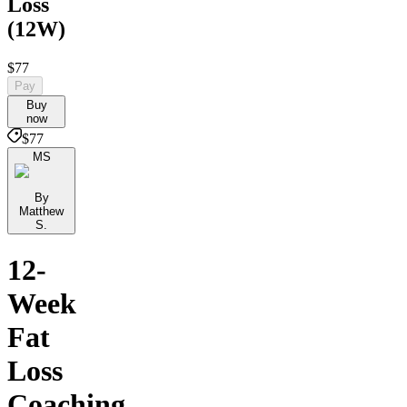
Loss
(12W)
$77
Pay
Buy
now
$77
MS
By
Matthew
S.
12-
Week
Fat
Loss
Coaching