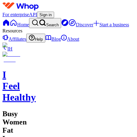
For enterprise
API
Sign in
Home
Discover
Start a business
Search
Resources
Affiliates
Blog
About
Help
IH
I
Feel
Healthy
Busy
Women
Fat