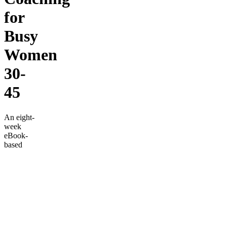
for
Busy
Women
30-
45
An eight-
week
eBook-
based
weight
loss
transformation
guide
designed
specifically
for busy
women
aged 40-