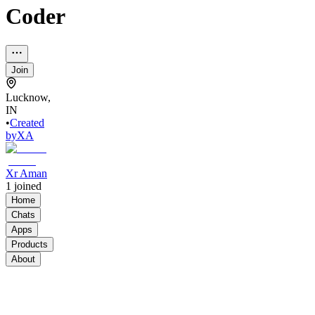
Coder
Join
Lucknow,
IN
•
Created
by
XA
Xr Aman
1
joined
Home
Chats
Apps
Products
About