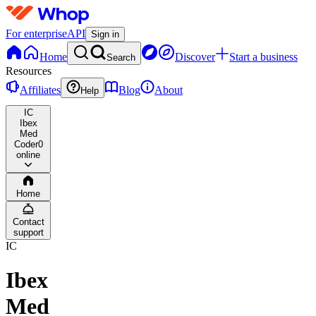
For enterprise
API
Sign in
Home
Discover
Start a business
Search
Resources
Affiliates
Blog
About
Help
IC
Ibex
Med
Coder
0
online
Home
Contact
support
IC
Ibex
Med