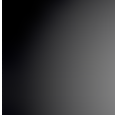
5.0
(
150
Reviews
)
Join
I've been
trading
for over 5
years
with a
proven
track
record. I
offer live
$NQ
futures
signals
and a
supportive
community
to help
you
succe...