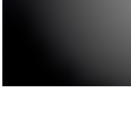
see
more
Location
hidden
•
•
Created
by
I
ICTKESIK
387
joined
Home
Chats
Apps
Products
About
Products