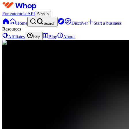
For enterprise
API
Sign in
Home
Discover
Start a business
Search
Resources
Affiliates
Blog
About
Help
I
ICTKESIK
0
online
Home
Contact
support
I
ICTKESIK