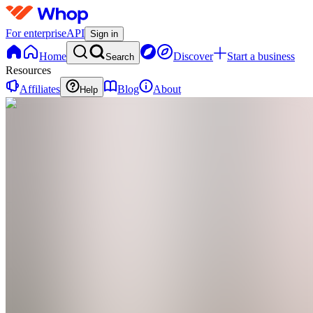
For enterprise
API
Sign in
Home
Discover
Start a business
Search
Resources
Affiliates
Blog
About
Help
IF
Ilona
Jēce
Fitness
0
online
Home
Contact
support
IF