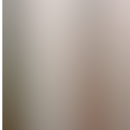
Ilona
Jēce
Fitness
Join
Riga,
LV
•
Created
by
RK
Rihards
Kundzins
5
joined
Home
Chats
Apps
Products