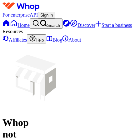
For enterprise
API
Sign in
Home
Discover
Start a business
Search
Resources
Affiliates
Blog
About
Help
Whop
not