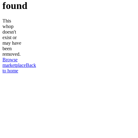
found
This
whop
doesn't
exist or
may have
been
removed.
Browse
marketplace
Back
to home