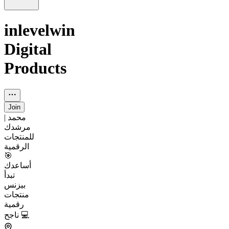
inlevelwin
Digital
Products
Join
محمد |
مرشدك
للمنتجات
الرقمية
🎯
أساعدك
تبدأ
بيزنس
منتجات
رقمية
ناجح 💻