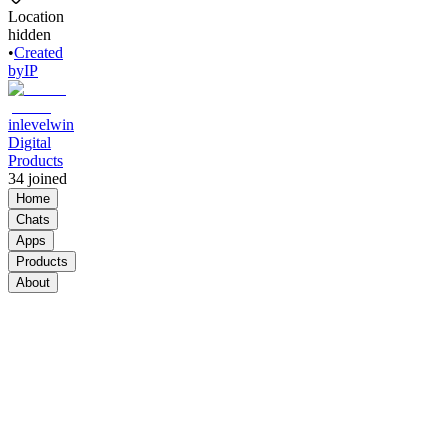
Location
hidden
•
Created
by
IP
inlevelwin
Digital
Products
34
joined
Home
Chats
Apps
Products
About
Products
See all
Ai Digital
Products
Community