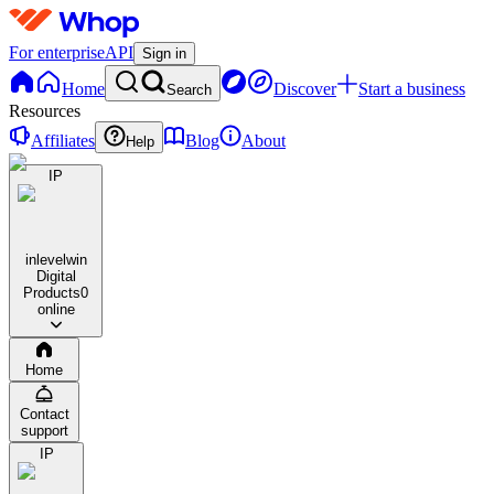
For enterprise
API
Sign in
Home
Discover
Start a business
Search
Resources
Affiliates
Blog
About
Help
IP
inlevelwin
Digital
Products
0
online
Home
Contact
support
IP