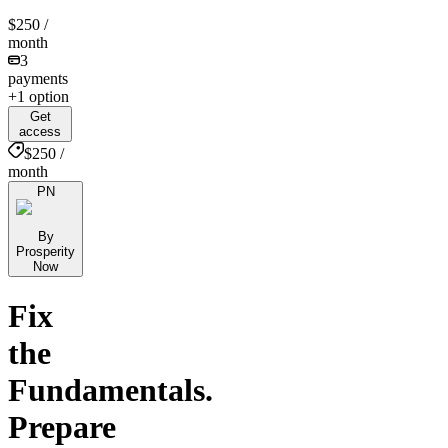
$250
/
month
3
payments
+1 option
Get
access
$250 /
month
PN
By
Prosperity
Now
Fix
the
Fundamentals.
Prepare