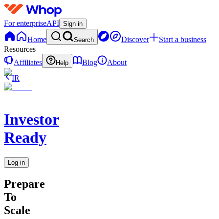
For enterprise
API
Sign in
Home
Discover
Start a business
Search
Resources
Affiliates
Blog
About
Help
IR
Investor
Ready
Log in
Prepare
To
Scale