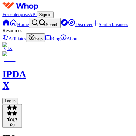
For enterprise
API
Sign in
Home
Discover
Start a business
Search
Resources
Affiliates
Blog
About
Help
IX
IPDA
X
Log in
4.7
(
3
)