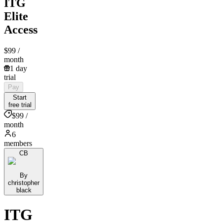
ITG
Elite
Access
$99
/
month
1 day
trial
Pay
Start
free trial
$99 /
month
6
members
CB
By
christopher
black
ITG