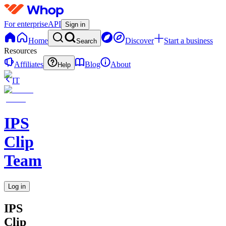
For enterprise
API
Sign in
Home
Discover
Start a business
Search
Resources
Affiliates
Blog
About
Help
IT
IPS
Clip
Team
Log in
IPS
Clip