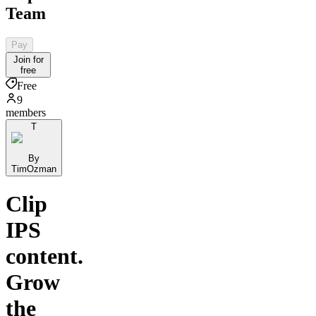
Team
Pay
Join for
free
Free
9
members
T
By
TimOzman
Clip
IPS
content.
Grow
the