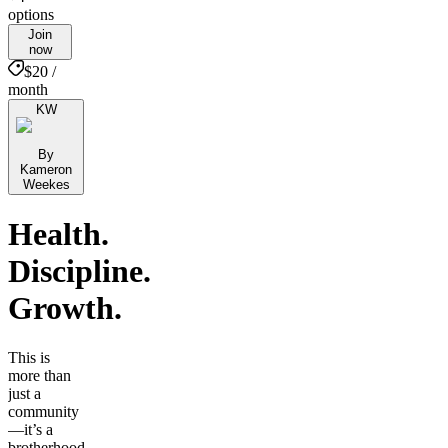
options
Join
now
$20 /
month
KW
By
Kameron
Weekes
Health.
Discipline.
Growth.
This is
more than
just a
community
—it’s a
brotherhood.