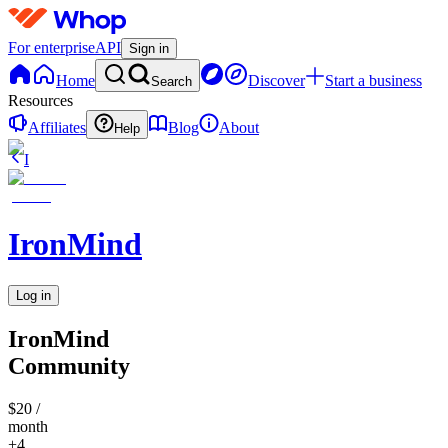
For enterprise
API
Sign in
Home
Discover
Start a business
Search
Resources
Affiliates
Blog
About
Help
I
IronMind
Log in
IronMind
Community
$20
/
month
+4