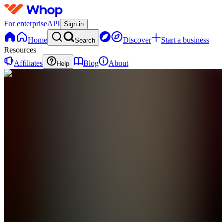
For enterprise
API
Sign in
Home
Discover
Start a business
Search
Resources
Affiliates
Blog
About
Help
I
IronPath
0
online
Home
Contact
support
I
IronPath