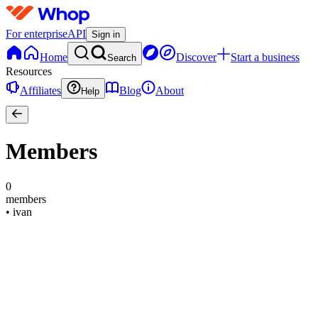
For enterprise
API
Sign in
Home
Discover
Start a business
Search
Resources
Affiliates
Blog
About
Help
Members
0
members
•
ivan