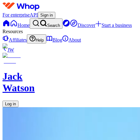
For enterprise
API
Sign in
Home
Discover
Start a business
Search
Resources
Affiliates
Blog
About
Help
JW
Jack
Watson
Log in