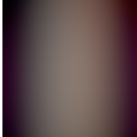
Jenny
Rose
Signature
Glow
Set
Join
Miami,
US
•
Created
by
JR
Jenny
Rose
0
joined