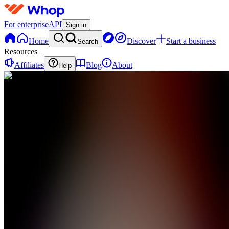
For enterprise
API
Sign in
Home
Discover
Start a business
Search
Resources
Affiliates
Blog
About
Help
JS
Jenny Rose
Signature
Glow Set
0
online
Home
Contact
support
JS