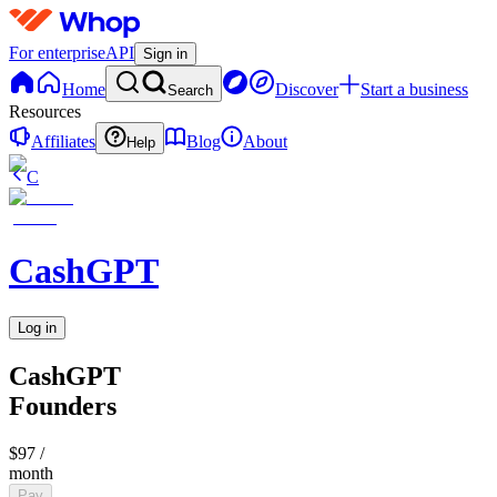
For enterprise
API
Sign in
Home
Discover
Start a business
Search
Resources
Affiliates
Blog
About
Help
C
CashGPT
Log in
CashGPT
Founders
$97
/
month
Pay