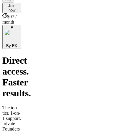
Join
now
$97 /
month
E
By EK
Direct
access.
Faster
results.
The top
tier. 1-on-
1 support,
private
Founders