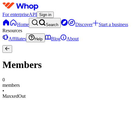
For enterprise
API
Sign in
Home
Discover
Start a business
Search
Resources
Affiliates
Blog
About
Help
Members
0
members
•
MaxxedOut