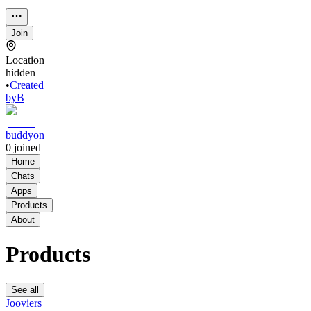
Join
Location
hidden
•
Created
by
B
buddyon
0
joined
Home
Chats
Apps
Products
About
Products
See all
Jooviers