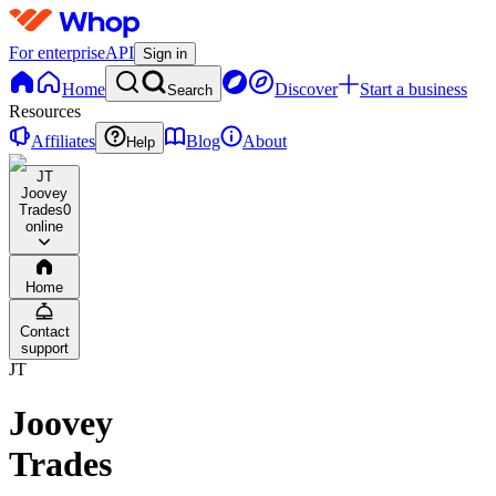
For enterprise
API
Sign in
Home
Discover
Start a business
Search
Resources
Affiliates
Blog
About
Help
JT
Joovey
Trades
0
online
Home
Contact
support
JT
Joovey
Trades