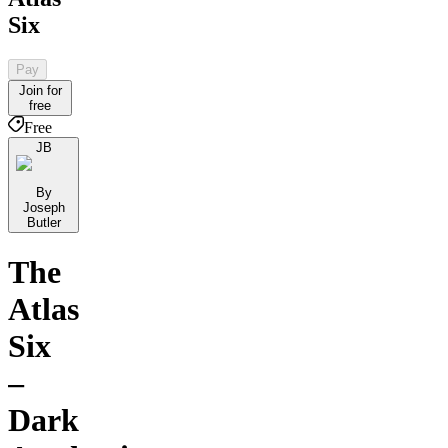
Six
Pay
Join for
free
Free
JB
By
Joseph
Butler
The
Atlas
Six
–
Dark