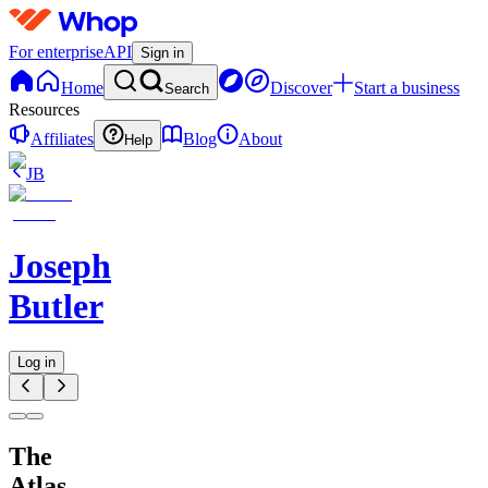
For enterprise
API
Sign in
Home
Discover
Start a business
Search
Resources
Affiliates
Blog
About
Help
JB
Joseph
Butler
Log in
The
Atlas