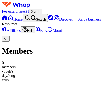
For enterprise
API
Sign in
Home
Discover
Start a business
Search
Resources
Affiliates
Blog
About
Help
Members
0
members
•
Josh’s
day/long
calls