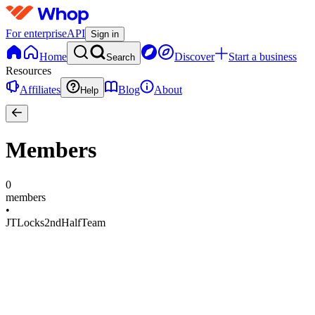
For enterprise
API
Sign in
Home
Discover
Start a business
Search
Resources
Affiliates
Blog
About
Help
Members
0
members
•
JTLocks2ndHalfTeam