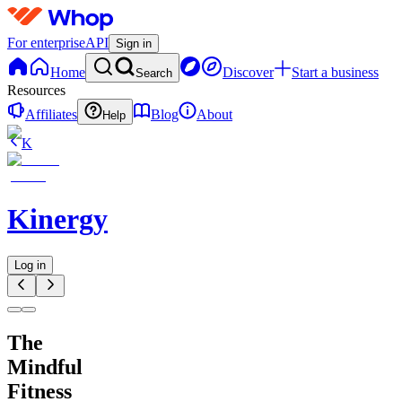
For enterprise
API
Sign in
Home
Discover
Start a business
Search
Resources
Affiliates
Blog
About
Help
K
Kinergy
Log in
The
Mindful
Fitness