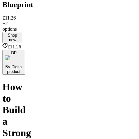
Blueprint
£11.26
+2
options
Shop
now
£11.26
DP
By Digital
product
How
to
Build
a
Strong