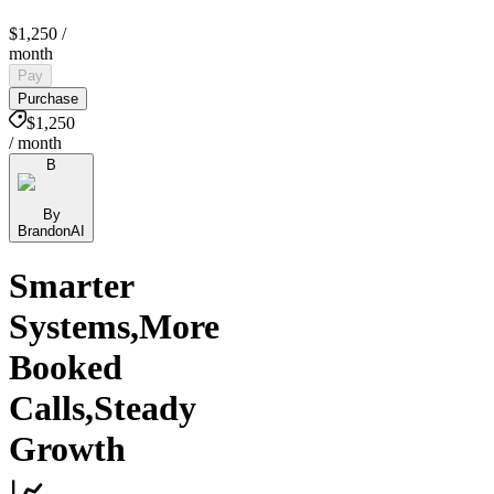
$1,250
/
month
Pay
Purchase
$1,250
/ month
B
By
BrandonAI
Smarter
Systems,More
Booked
Calls,Steady
Growth