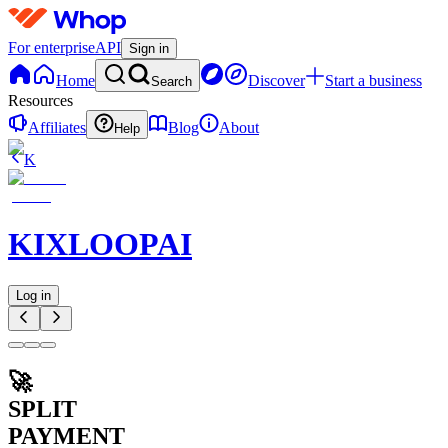
For enterprise
API
Sign in
Home
Discover
Start a business
Search
Resources
Affiliates
Blog
About
Help
K
KIXLOOPAI
Log in
🚀
SPLIT
PAYMENT