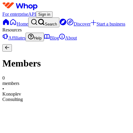
For enterprise
API
Sign in
Home
Discover
Start a business
Search
Resources
Affiliates
Blog
About
Help
Members
0
members
•
Konoplev
Consulting