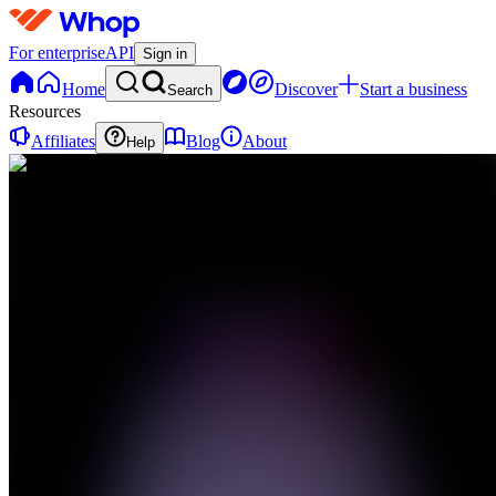
For enterprise
API
Sign in
Home
Discover
Start a business
Search
Resources
Affiliates
Blog
About
Help
TL
The
Lab
0
online
Home
Contact
support
TL
The