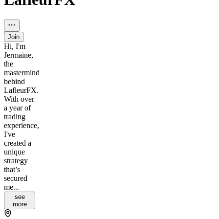
Join
Hi, I'm
Jermaine,
the
mastermind
behind
LafleurFX.
With over
a year of
trading
experience,
I've
created a
unique
strategy
that’s
secured
me...
see
more