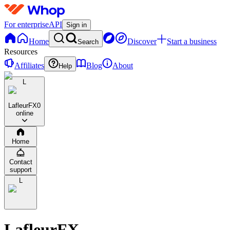
For enterprise
API
Sign in
Home
Discover
Start a business
Search
Resources
Affiliates
Blog
About
Help
L
LafleurFX
0
online
Home
Contact
support
L
LafleurFX