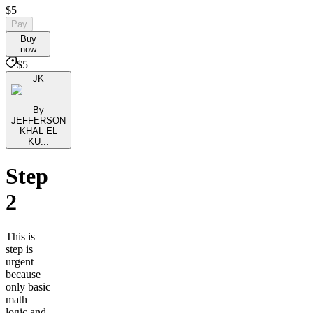
$5
Pay
Buy
now
$5
JK
By
JEFFERSON
KHAL EL
KU...
Step
2
This is
step is
urgent
because
only basic
math
logic and