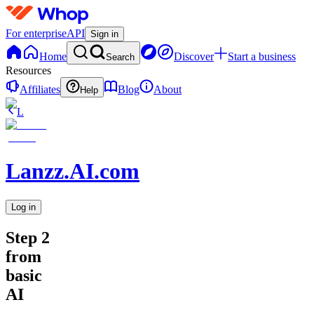
For enterprise
API
Sign in
Home
Discover
Start a business
Search
Resources
Affiliates
Blog
About
Help
L
Lanzz.AI.com
Log in
Step 2
from
basic
AI