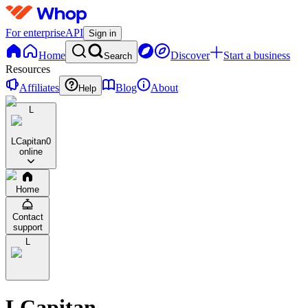
For enterprise
API
Sign in
Home
Discover
Start a business
Search
Resources
Affiliates
Blog
About
Help
L
LCapitan
0
online
Home
Contact
support
L
LCapitan