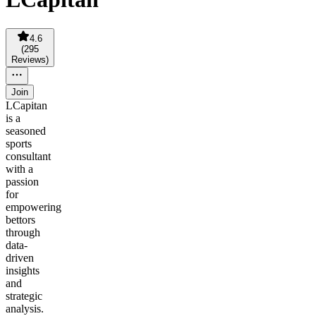
4.6
(
295
Reviews
)
Join
LCapitan
is a
seasoned
sports
consultant
with a
passion
for
empowering
bettors
through
data-
driven
insights
and
strategic
analysis.