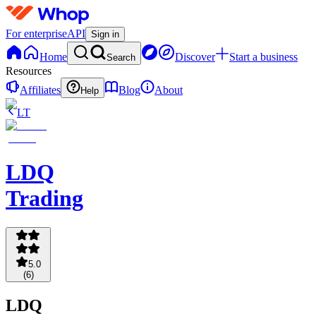
For enterprise
API
Sign in
Home
Discover
Start a business
Search
Resources
Affiliates
Blog
About
Help
LT
LDQ
Trading
5.0
(
6
)
LDQ