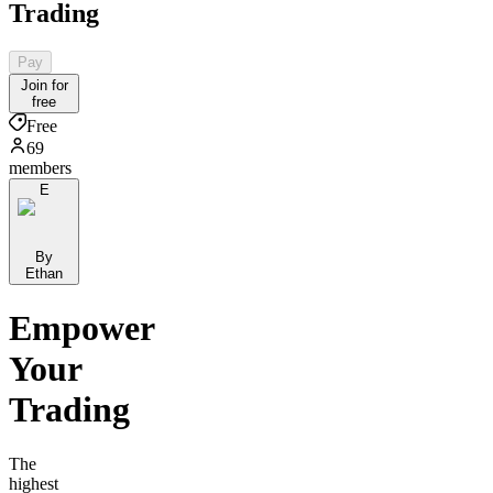
Trading
Pay
Join for
free
Free
69
members
E
By
Ethan
Empower
Your
Trading
The
highest