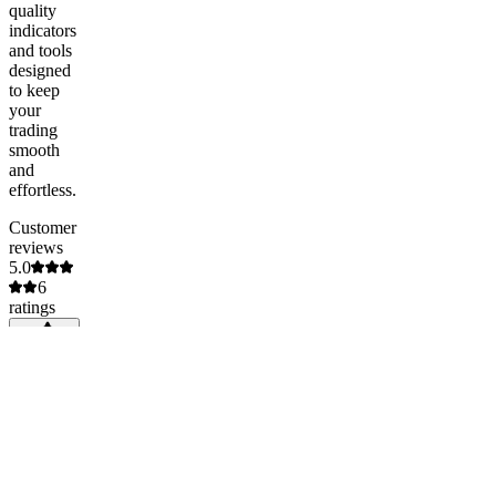
quality
indicators
and tools
designed
to keep
your
trading
smooth
and
effortless.
Customer
reviews
5.0
6
ratings
5
100
%
(
6
)
4
0
%
(
0
)
3
0
%
(
0
)
2
0
%
(
0
)