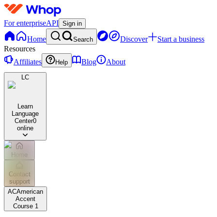
For enterprise
API
Sign in
Home
Discover
Start a business
Search
Resources
Affiliates
Blog
About
Help
LC
Learn
Language
Center
0
online
Home
Contact
support
AC
American
Accent
Course 1