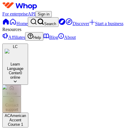
For enterprise
API
Sign in
Home
Discover
Start a business
Search
Resources
Affiliates
Blog
About
Help
LC
Learn
Language
Center
0
online
Home
Contact
support
AC
American
Accent
Course 1