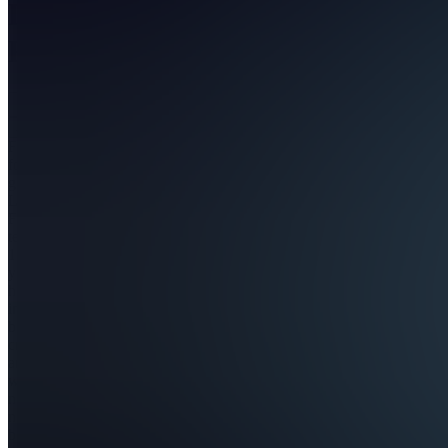
LevelUp
Finance
Join
Finance
for your
generation.
LevelUp
Finance
teaches
18-25
year olds
how to
invest,
build
credit,
and grow
wealth —
no fluff,
no
boomer