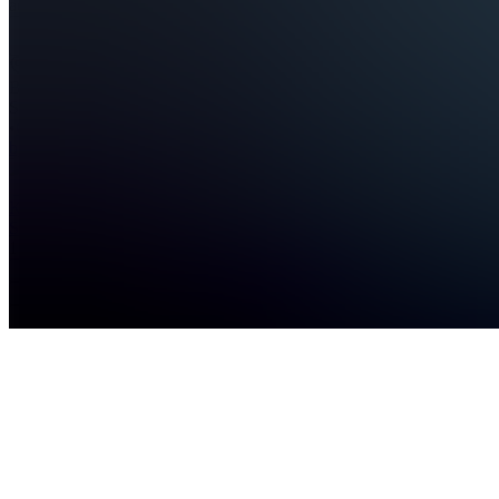
advi...
see
more
Bratislava,
SK
•
Created
by
KS
Kristian
Szelepcsényi
1
joined
Home
Chats
Apps
Products
About
Products
See all
Credit