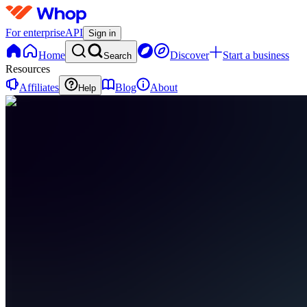
For enterprise
API
Sign in
Home
Discover
Start a business
Search
Resources
Affiliates
Blog
About
Help
LF
LevelUp
Finance
0
online
Home
Contact
support
LF