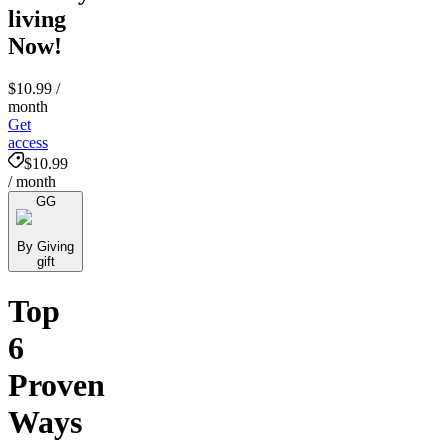
living
Now!
$10.99
/
month
Get
access
$10.99
/ month
GG
By Giving
gift
Top
6
Proven
Ways