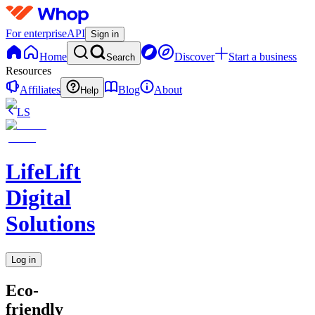
For enterprise
API
Sign in
Home
Discover
Start a business
Search
Resources
Affiliates
Blog
About
Help
LS
LifeLift
Digital
Solutions
Log in
Eco-
friendly