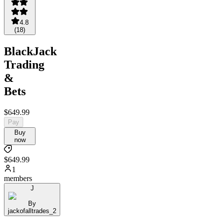
4.8
(
18
)
BlackJack
Trading
&
Bets
$649.99
Pay
Buy
now
$649.99
1
members
J
By
jackofalltrades_2