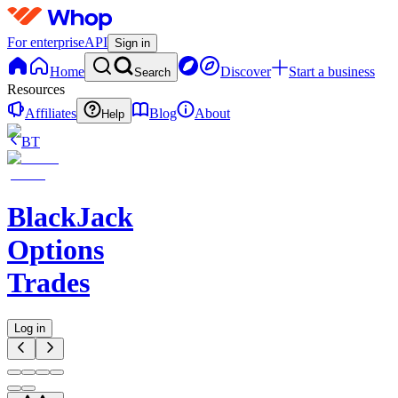
For enterprise
API
Sign in
Home
Discover
Start a business
Search
Resources
Affiliates
Blog
About
Help
BT
BlackJack
Options
Trades
Log in