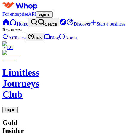
For enterprise
API
Sign in
Home
Discover
Start a business
Search
Resources
Affiliates
Blog
About
Help
LC
Limitless
Journeys
Club
Log in
Gold
Insider