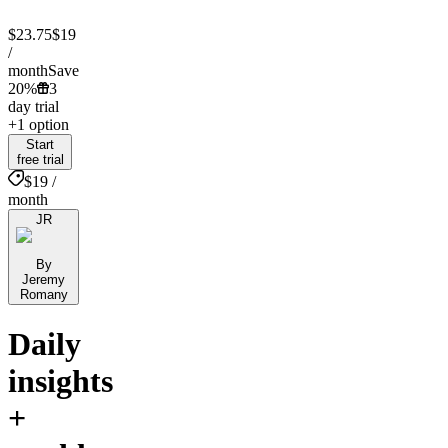
$23.75
$19
/
month
Save
20%
3
day trial
+1 option
Start
free trial
$19 /
month
JR
By
Jeremy
Romany
Daily
insights
+