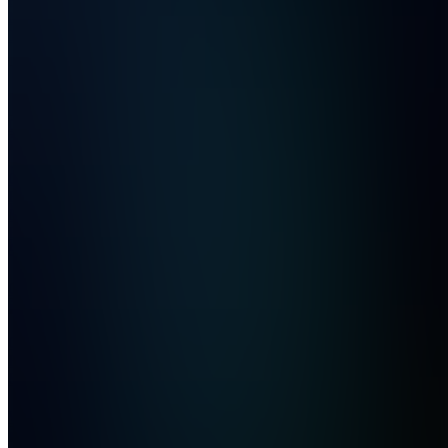
Marketing
Tips
Also
available
(
14
)
CB
Coaching
Resources
&
Booking
CQ
Content
Reviews
& Q&A
WD