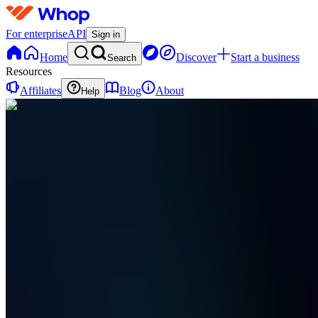
For enterprise
API
Sign in
Home
Discover
Start a business
Search
Resources
Affiliates
Blog
About
Help
LL
Link
Profit
Labs
0
online
Home
Contact
support
AT
Affiliate