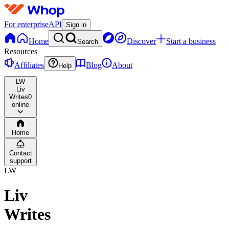
For enterprise
API
Sign in
Home
Discover
Start a business
Search
Resources
Affiliates
Blog
About
Help
LW
Liv
Writes
0
online
Home
Contact
support
LW
Liv
Writes