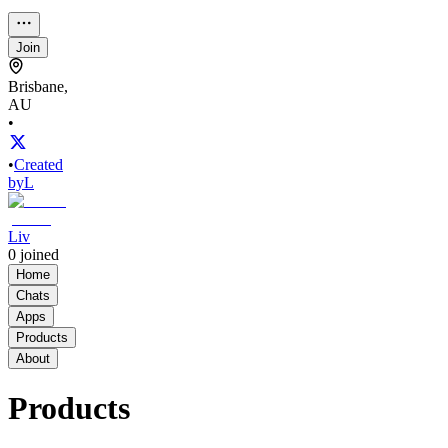
Join
Brisbane,
AU
•
•
Created
by
L
Liv
0
joined
Home
Chats
Apps
Products
About
Products