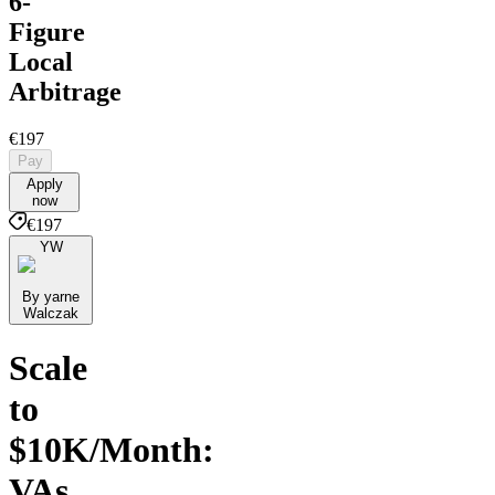
6-
Figure
Local
Arbitrage
€197
Pay
Apply
now
€197
YW
By yarne
Walczak
Scale
to
$10K/Month:
VAs,