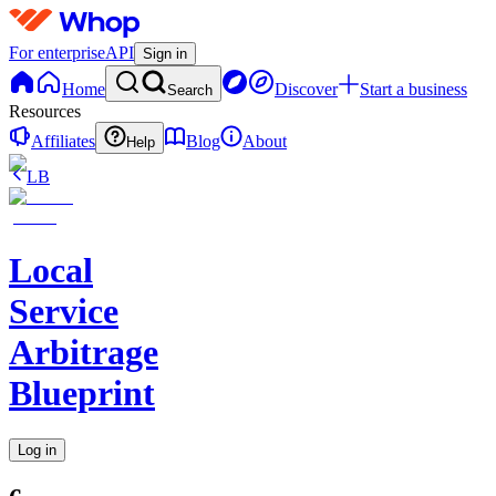
For enterprise
API
Sign in
Home
Discover
Start a business
Search
Resources
Affiliates
Blog
About
Help
LB
Local
Service
Arbitrage
Blueprint
Log in