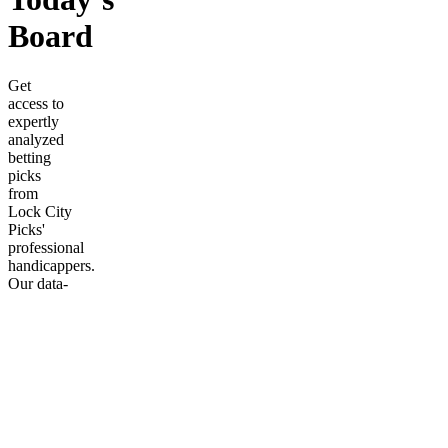
Board
Get
access to
expertly
analyzed
betting
picks
from
Lock City
Picks'
professional
handicappers.
Our data-
driven
approach
cuts
through
the noise
to deliver
the
sharpest
plays