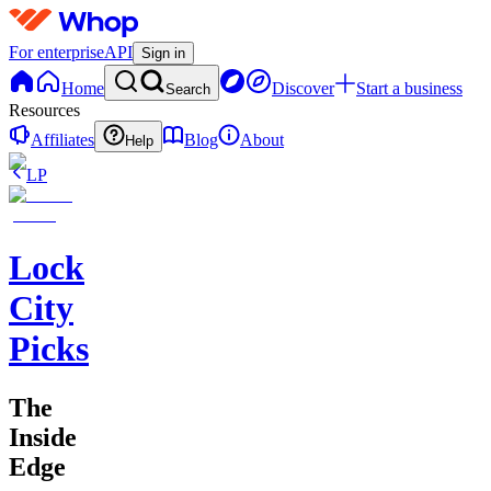
For enterprise
API
Sign in
Home
Discover
Start a business
Search
Resources
Affiliates
Blog
About
Help
LP
Lock
City
Picks
The
Inside
Edge