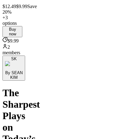
$12.49
$9.99
Save
20%
+3
options
Buy
now
$9.99
2
members
SK
By SEAN
KIM
The
Sharpest
Plays
on
Today’s