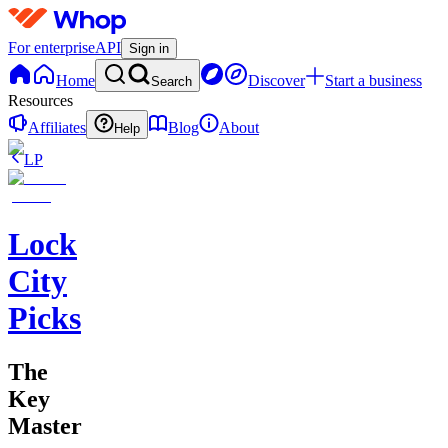
For enterprise
API
Sign in
Home
Discover
Start a business
Search
Resources
Affiliates
Blog
About
Help
LP
Lock
City
Picks
The
Key
Master