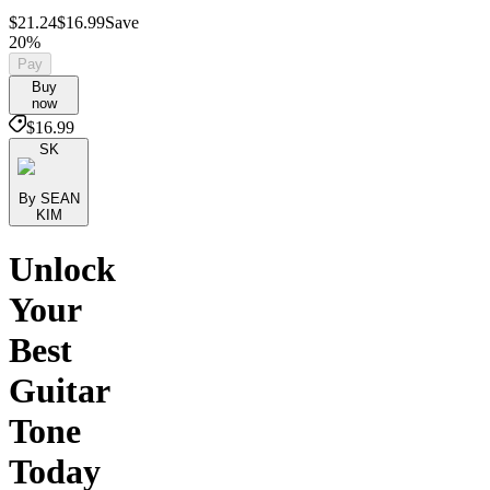
$21.24
$16.99
Save
20%
Pay
Buy
now
$16.99
SK
By SEAN
KIM
Unlock
Your
Best
Guitar
Tone
Today