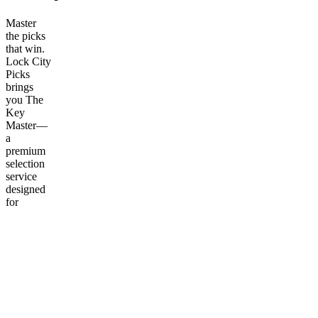
Master
the picks
that win.
Lock City
Picks
brings
you The
Key
Master—
a
premium
selection
service
designed
for
serious
bettors
who
demand
accuracy
and
consistency.
Why