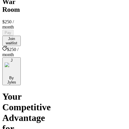
War
Room
$250
/
month
Pay
Join
waitlist
$250 /
month
J
By
Jyles
Your
Competitive
Advantage
for