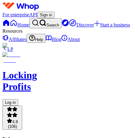
For enterprise
API
Sign in
Home
Discover
Start a business
Search
Resources
Affiliates
Blog
About
Help
LP
Locking
Profits
Log in
4.8
(
106
)