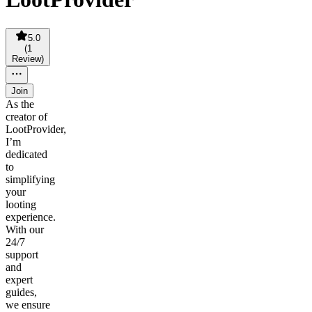
5.0
(
1
Review
)
Join
As the
creator of
LootProvider,
I’m
dedicated
to
simplifying
your
looting
experience.
With our
24/7
support
and
expert
guides,
we ensure