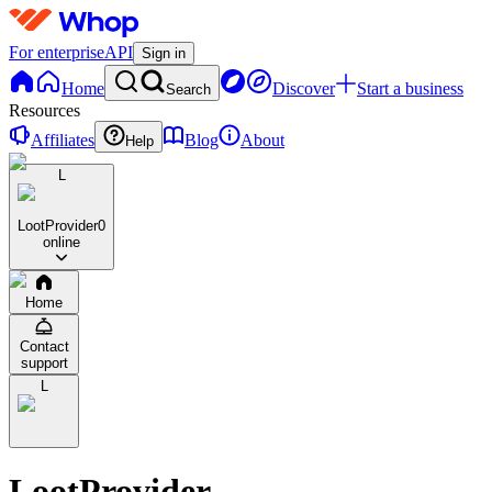
For enterprise
API
Sign in
Home
Discover
Start a business
Search
Resources
Affiliates
Blog
About
Help
L
LootProvider
0
online
Home
Contact
support
L
LootProvider