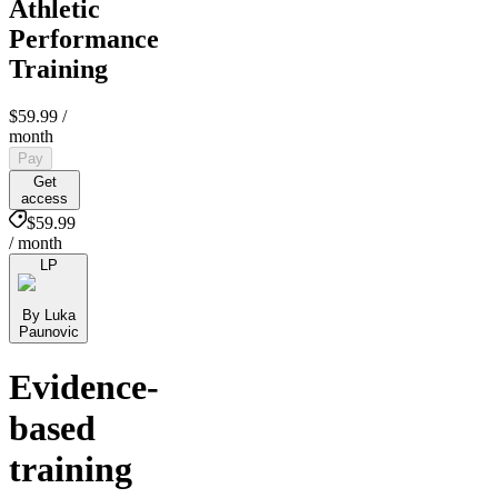
Athletic
Performance
Training
$59.99
/
month
Pay
Get
access
$59.99
/ month
LP
By Luka
Paunovic
Evidence-
based
training