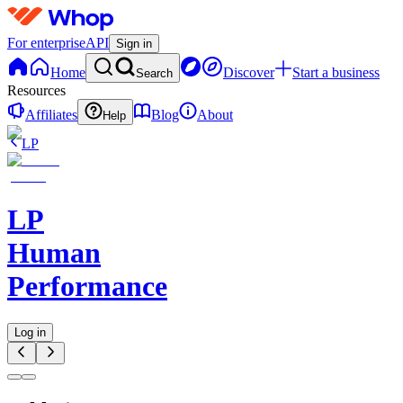
For enterprise
API
Sign in
Home
Discover
Start a business
Search
Resources
Affiliates
Blog
About
Help
LP
LP
Human
Performance
Log in