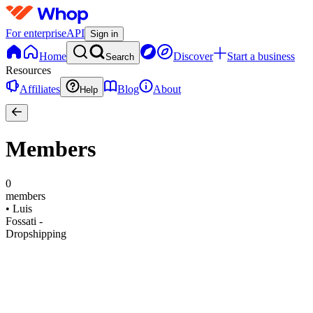
For enterprise
API
Sign in
Home
Discover
Start a business
Search
Resources
Affiliates
Blog
About
Help
Members
0
members
•
Luis
Fossati -
Dropshipping