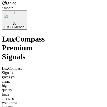
$59.99
/ month
L
By
LUXCOMPASS
LuxCompass
Premium
Signals
LuxCompass
Signals
gives you
clear,
high-
quality
trade
alerts so
you know