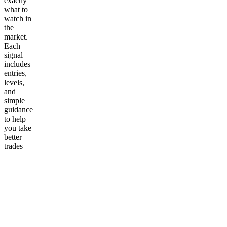
exactly
what to
watch in
the
market.
Each
signal
includes
entries,
levels,
and
simple
guidance
to help
you take
better
trades
without
the
guesswork.
Perfect
for traders
who want
a fast,
reliable