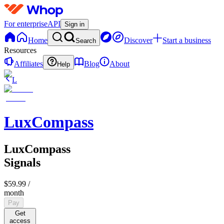
For enterprise
API
Sign in
Home
Discover
Start a business
Search
Resources
Affiliates
Blog
About
Help
L
LuxCompass
LuxCompass
Signals
$59.99
/
month
Pay
Get
access