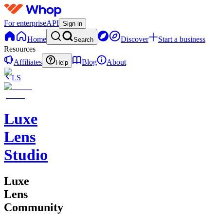
For enterprise
API
Sign in
Home
Discover
Start a business
Search
Resources
Affiliates
Blog
About
Help
LS
Luxe
Lens
Studio
Luxe
Lens
Community