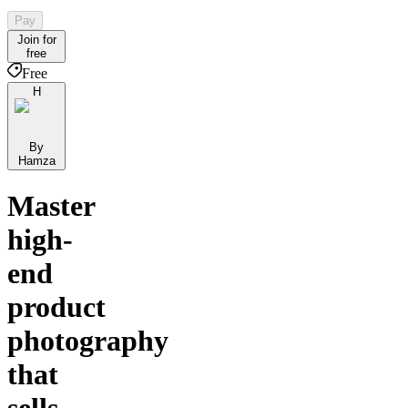
Pay
Join for
free
Free
H
By
Hamza
Master
high-
end
product
photography
that