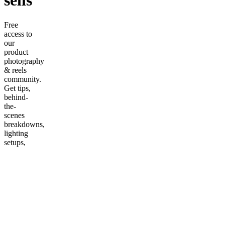
sells
Free
access to
our
product
photography
& reels
community.
Get tips,
behind-
the-
scenes
breakdowns,
lighting
setups,
and
connect
with other
e-
commerce
creators.
More
from