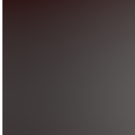
Real-
Time
AI
Ops
Community
4.9
(
407
Reviews
)
Join
Location
hidden
•
Created
by
M