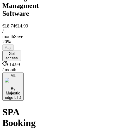
Managment
Software
€18.74
€14.99
/
month
Save
20%
Pay
Get
access
€14.99
/ month
ML
By
Majestic
edge LTD
SPA
Booking