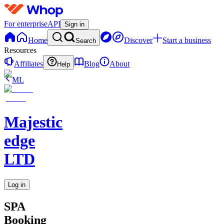
For enterprise
API
Sign in
Home
Discover
Start a business
Search
Resources
Affiliates
Blog
About
Help
ML
Majestic
edge
LTD
Log in
SPA
Booking